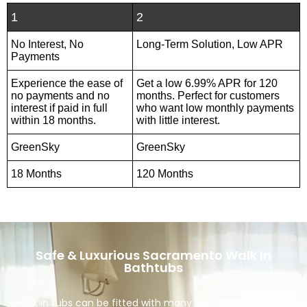
1
2
No Interest, No
Long-Term Solution, Low APR
Payments
Experience the ease of
Get a low 6.99% APR for 120
no payments and no
months. Perfect for customers
interest if paid in full
who want low monthly payments
within 18 months.
with little interest.
GreenSky
GreenSky
18 Months
120 Months
Safe & Luxurious Sacramento Walk In
Bathtubs
walk in tubs can be fitted with many luxury features that