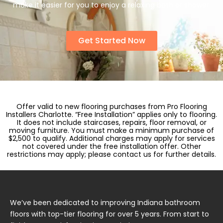
make it easier for you to enjoy a relaxing bath or shower.
Get Started Now
Offer valid to new flooring purchases from Pro Flooring
Installers Charlotte. “Free Installation” applies only to flooring.
It does not include staircases, repairs, floor removal, or
moving furniture. You must make a minimum purchase of
$2,500 to qualify. Additional charges may apply for services
not covered under the free installation offer. Other
restrictions may apply; please contact us for further details.
We’ve been dedicated to improving Indiana bathroom
floors with top-tier flooring for over 5 years. From start to