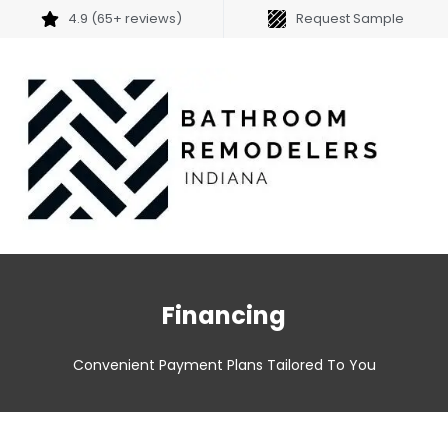
4.9 (65+ reviews)
Request Sample
Financing
Convenient Payment Plans Tailored To You