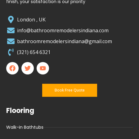
finish, your satisfaction is our priority
London , UK
info@bathroomremodelersindiana.com
bathroomremodelersindiana@gmail.com
(321) 654 6321
Book Free Quote
Flooring
Walk-in Bathtubs